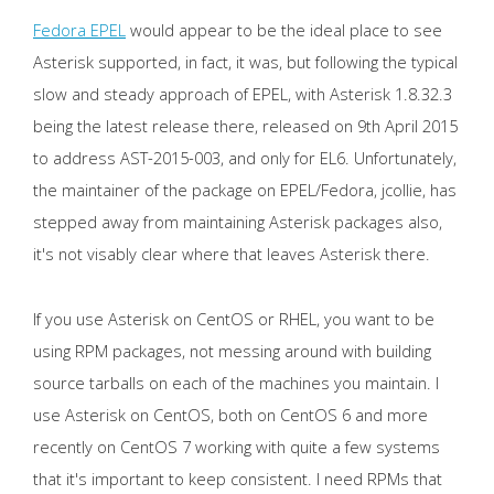
Fedora EPEL
would appear to be the ideal place to see
Asterisk supported, in fact, it was, but following the typical
slow and steady approach of EPEL, with Asterisk 1.8.32.3
being the latest release there, released on 9th April 2015
to address AST-2015-003, and only for EL6. Unfortunately,
the maintainer of the package on EPEL/Fedora, jcollie, has
stepped away from maintaining Asterisk packages also,
it's not visably clear where that leaves Asterisk there.
If you use Asterisk on CentOS or RHEL, you want to be
using RPM packages, not messing around with building
source tarballs on each of the machines you maintain. I
use Asterisk on CentOS, both on CentOS 6 and more
recently on CentOS 7 working with quite a few systems
that it's important to keep consistent. I need RPMs that