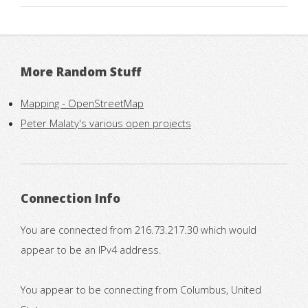
More Random Stuff
Mapping - OpenStreetMap
Peter Malaty's various open projects
Connection Info
You are connected from 216.73.217.30 which would
appear to be an IPv4 address.
You appear to be connecting from Columbus, United