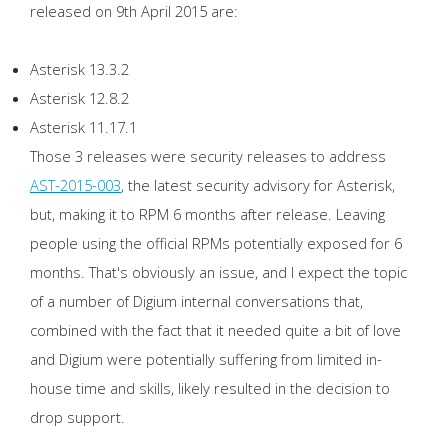
released on 9th April 2015 are:
Asterisk 13.3.2
Asterisk 12.8.2
Asterisk 11.17.1
Those 3 releases were security releases to address
AST-2015-003
, the latest security advisory for Asterisk,
but, making it to RPM 6 months after release. Leaving
people using the official RPMs potentially exposed for 6
months. That's obviously an issue, and I expect the topic
of a number of Digium internal conversations that,
combined with the fact that it needed quite a bit of love
and Digium were potentially suffering from limited in-
house time and skills, likely resulted in the decision to
drop support.