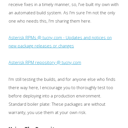
receive fixes in a timely manner, so, I've built my own with
an automated build system. As I'm sure I'm not the only
one who needs this, I'm sharing them here.
Asterisk RPMs @ tucny.com - Updates and notices on
new package releases or changes
Asterisk RPM repository @ tucny.com
I'm still testing the builds, and for anyone else who finds
there way here, I encourage you to thoroughly test too
before deploying into a production environment.
Standard boiler plate: These packages are without
warranty, you use them at your own risk.