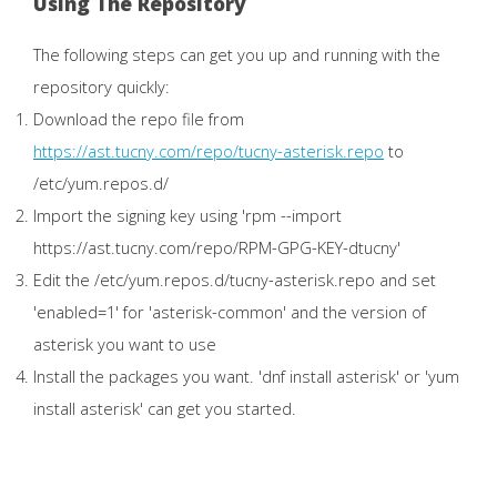
Using The Repository
The following steps can get you up and running with the
repository quickly:
Download the repo file from
https://ast.tucny.com/repo/tucny-asterisk.repo
to
/etc/yum.repos.d/
Import the signing key using 'rpm --import
https://ast.tucny.com/repo/RPM-GPG-KEY-dtucny'
Edit the /etc/yum.repos.d/tucny-asterisk.repo and set
'enabled=1' for 'asterisk-common' and the version of
asterisk you want to use
Install the packages you want. 'dnf install asterisk' or 'yum
install asterisk' can get you started.