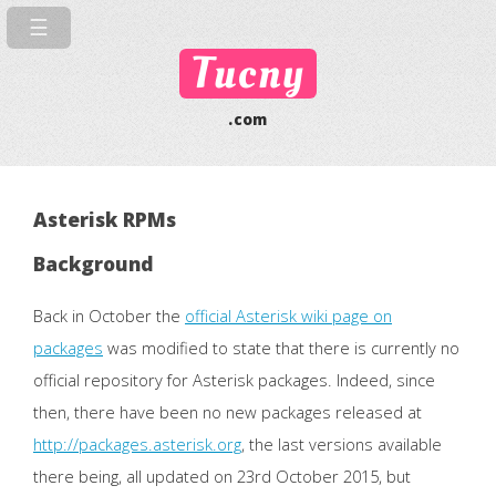
Tucny
.com
Asterisk RPMs
Background
Back in October the
official Asterisk wiki page on
packages
was modified to state that there is currently no
official repository for Asterisk packages. Indeed, since
then, there have been no new packages released at
http://packages.asterisk.org
, the last versions available
there being, all updated on 23rd October 2015, but